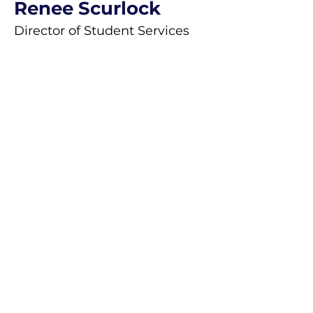
Renee Scurlock
Director of Student Services
Saint Mary Magdalene School recruits
and admits students of any race, color
or ethnic origin to all its
rights, privileges, programs and
activities. In addition, the school will not
discriminate on the basis of
race, color, national and ethnic origin in
administration of its educational
policies, admissions policies,
employment, scholarship and loan
programs, and athletic and other school
administered programs.”
Saint Mary Magdalene School will not