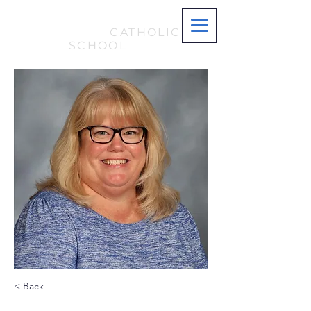
ST. MARY
MAGDALENE
CATHOLIC
SCHOOL
< Back