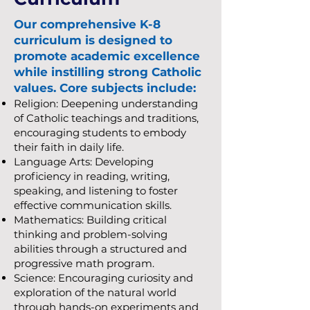
Our comprehensive K-8
curriculum is designed to
promote academic excellence
while instilling strong Catholic
values. Core subjects include:
Religion: Deepening understanding
of Catholic teachings and traditions,
encouraging students to embody
their faith in daily life.
Language Arts: Developing
proficiency in reading, writing,
speaking, and listening to foster
effective communication skills.
Mathematics: Building critical
thinking and problem-solving
abilities through a structured and
progressive math program.
Science: Encouraging curiosity and
exploration of the natural world
through hands-on experiments and