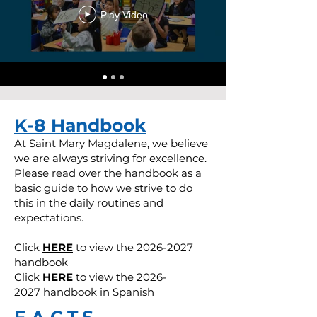
Play Video
K-8 Handbook
At Saint Mary Magdalene, we believe
we are always striving for excellence.
Please read over the handbook as a
basic guide to how we strive to do
this in the daily routines and
expectations.
Click
HERE
to view the
2026-2027
handbook
Click
HERE
to view the
2026-
2027
handbook in Spanish