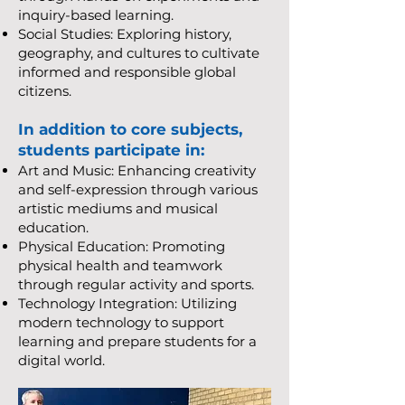
inquiry-based learning.
Social Studies: Exploring history,
geography, and cultures to cultivate
informed and responsible global
citizens.
In addition to core subjects,
students participate in:
Art and Music: Enhancing creativity
and self-expression through various
artistic mediums and musical
education.
Physical Education: Promoting
physical health and teamwork
through regular activity and sports.
Technology Integration: Utilizing
modern technology to support
learning and prepare students for a
digital world.