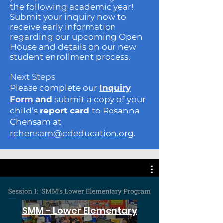
the following academic year!
Submit your inquiry now to
receive early information
regarding our upcoming Open
House and details on our new
student enrollment process.
Next Steps
Please complete our
Inquiry
Form
and
submit a copy of your
child’s
report card
to Rosanna
Chensam at
rchensam@cdeducation.org
.
SMM - Lower Elementary