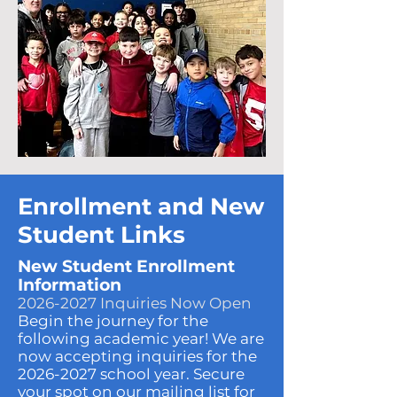
Enrollment and New
Student Links
New Student Enrollment
Information
2026-2027
Inquiries Now Open
Begin the journey for the
following academic year! We are
now accepting inquiries for the
2026-2027
school year. Secure
your spot on our mailing list for