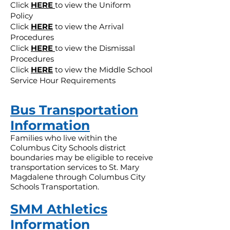
Click
HERE
to view the Uniform
Policy
Click
HERE
to view the Arrival
Procedures
Click
HERE
to view the Dismissal
Procedures
Click
HERE
to view the Middle School
Service Hour Requirements
Bus Transportation
Information
Families who live within the
Columbus City Schools district
boundaries may be eligible to receive
transportation services to St. Mary
Magdalene through Columbus City
Schools Transportation.
SMM Athletics
Information