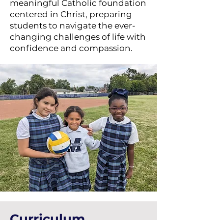
meaningful Catholic foundation
centered in Christ, preparing
students to navigate the ever-
changing challenges of life with
confidence and compassion.
Curriculum