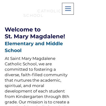
ST. MARY
MAGDALENE
CATHOLIC
SCHOOL
Welcome to
St. Mary Magdalene!
Elementary and Middle
School
At Saint Mary Magdalene
Catholic School, we are
committed to fostering a
diverse, faith-filled community
that nurtures the academic,
spiritual, and moral
development of each student
from Kindergarten through 8th
grade. Our mission is to create a