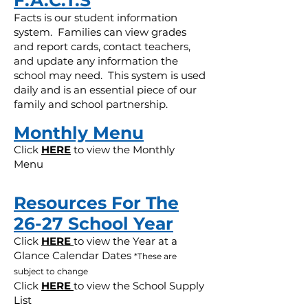
F.A.C.T.S
Facts is our student information
system. Families can view grades
and report cards, contact teachers,
and update any information the
school may need. This system is used
daily and is an essential piece of our
family and school partnership.
Monthly Menu
Click
HERE
to view the Monthly
Menu
Resources For The
26-27 School Year
Click
HERE
to view the Year at a
Glance Calendar Dates
*These are
subject to change
Click
HERE
to view the School Supply
List