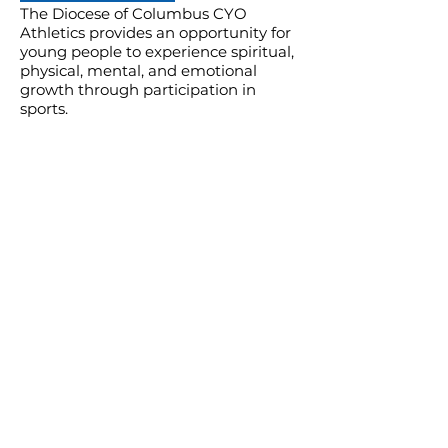
The Diocese of Columbus CYO
Athletics provides an opportunity for
young people to experience spiritual,
physical, mental, and emotional
growth through participation in
sports.