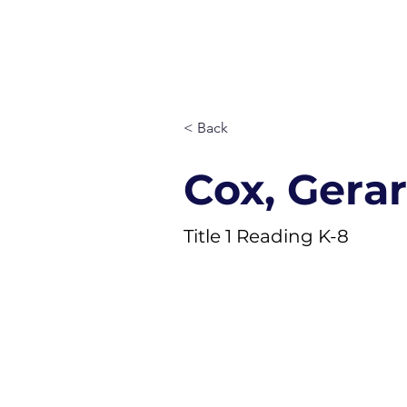
ST. MARY
Quick Links
About
Staff
< Back
Cox, Gera
Title 1 Reading K-8