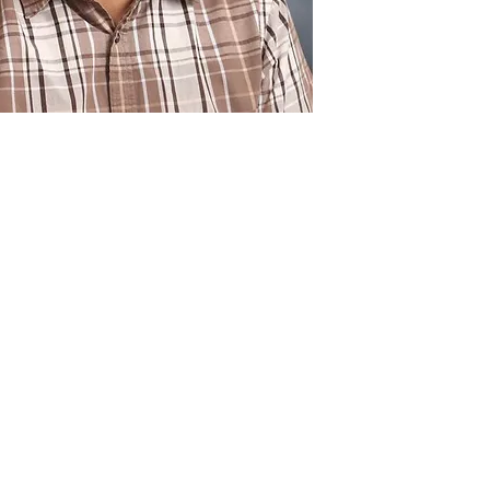
c origin to all its