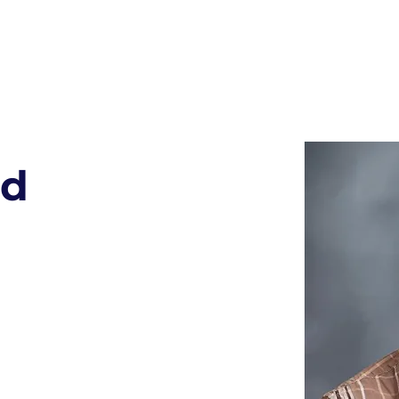
 MAGDALENE
CATHOL
Faith & Learning
Preschool Families
K - 8th Families
rd