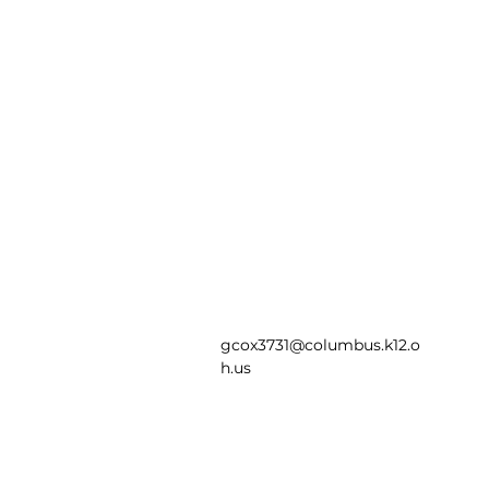
gcox3731@columbus.k12.o
h.us
Saint Mary Magdale