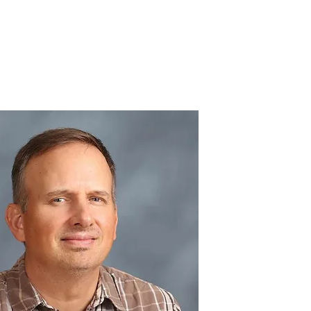
IC SCHOOL
Log In
Get Involved
Donate
Contact