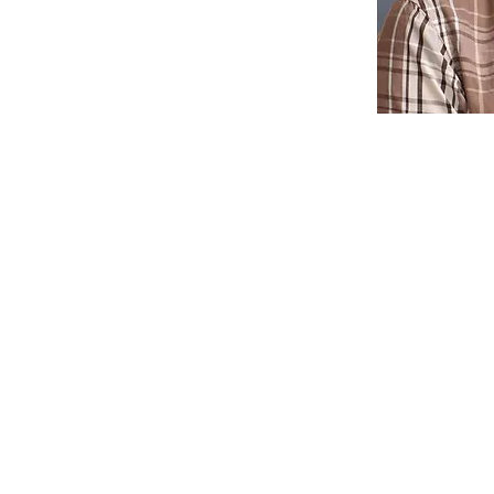
ne School recruits and admits students of any race, color or ethni