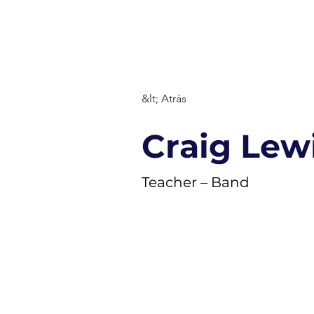
S T. MARÍ
About
Staff
Fa
&lt; Atrás
Craig Lew
Teacher – Band