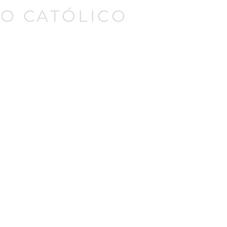
O CATÓLICO
Iniciar sesión
Donate
Contact